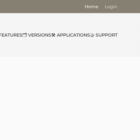
Home
Login
 FEATURES
🗂️ VERSIONS
🛠️ APPLICATIONS
🤝 SUPPORT