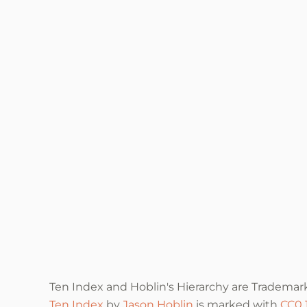
Ten Index and Hoblin's Hierarchy are Trademar
Ten Index
by
Jason Hoblin
is marked with
CC0 