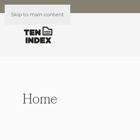
Skip to main content
Home