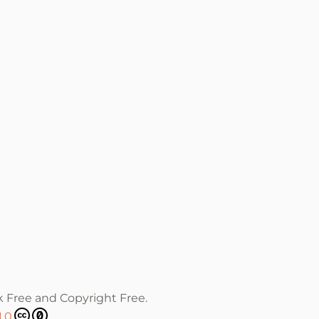
k Free and Copyright Free.
1.0